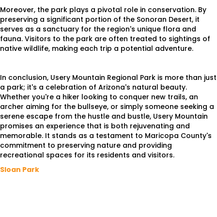
Moreover, the park plays a pivotal role in conservation. By
preserving a significant portion of the Sonoran Desert, it
serves as a sanctuary for the region's unique flora and
fauna. Visitors to the park are often treated to sightings of
native wildlife, making each trip a potential adventure.
In conclusion, Usery Mountain Regional Park is more than just
a park; it's a celebration of Arizona's natural beauty.
Whether you're a hiker looking to conquer new trails, an
archer aiming for the bullseye, or simply someone seeking a
serene escape from the hustle and bustle, Usery Mountain
promises an experience that is both rejuvenating and
memorable. It stands as a testament to Maricopa County's
commitment to preserving nature and providing
recreational spaces for its residents and visitors.
Sloan Park