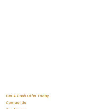
Get A Cash Offer Today
Contact Us