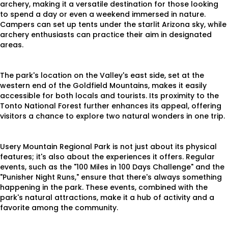
archery, making it a versatile destination for those looking
to spend a day or even a weekend immersed in nature.
Campers can set up tents under the starlit Arizona sky, while
archery enthusiasts can practice their aim in designated
areas.
The park's location on the Valley's east side, set at the
western end of the Goldfield Mountains, makes it easily
accessible for both locals and tourists. Its proximity to the
Tonto National Forest further enhances its appeal, offering
visitors a chance to explore two natural wonders in one trip.
Usery Mountain Regional Park is not just about its physical
features; it's also about the experiences it offers. Regular
events, such as the "100 Miles in 100 Days Challenge" and the
"Punisher Night Runs," ensure that there's always something
happening in the park. These events, combined with the
park's natural attractions, make it a hub of activity and a
favorite among the community.