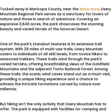
Tucked away in Maricopa County, near the
Mesa area
, Usery
Mountain Regional Park serves as a sanctuary for lovers of
nature and those in search of adventure. Covering an
expansive 3,648 acres, the park showcases the stunning
beauty and varied terrain of the Sonoran Desert.
One of the park's standout features is its extensive trail
system. With 29 miles of multi-use trails, Usery Mountain
caters to individuals of all skill levels, from novice hikers to
seasoned trekkers. These trails wind through the park's
varied terrains, offering breathtaking views of the Goldfield
Mountains and the adjacent Tonto National Forest. Among
these trails, the scenic wind caves stand out as a must-visit,
providing a unique hiking experience and a chance to
witness the intricate formations carved by nature over
millennia.
But hiking isn't the only activity that Usery Mountain has to
offer. The park is equipped with facilities for camping and