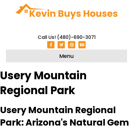
Call Us! (480)-690-3071
Facebook
Twitter
Pinterest
Youtube
Menu
Usery Mountain
Regional Park
Usery Mountain Regional
Park: Arizona's Natural Gem