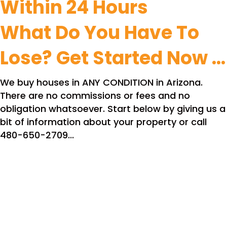
Within 24 Hours
What Do You Have To
Lose? Get Started Now ...
We buy houses in ANY CONDITION in Arizona.
There are no commissions or fees and no
obligation whatsoever. Start below by giving us a
bit of information about your property or call
480-650-2709...