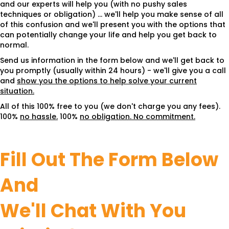
and our experts will help you (with no pushy sales
techniques or obligation) ... we'll help you make sense of all
of this confusion and we'll present you with the options that
can potentially change your life and help you get back to
normal.
Send us information in the form below and we'll get back to
you promptly (usually within 24 hours) - we'll give you a call
and
show you the options to help solve your current
situation.
All of this 100% free to you (we don't charge you any fees).
100%
no hassle.
100%
no obligation. No commitment.
Fill Out The Form Below
And
We'll Chat With You