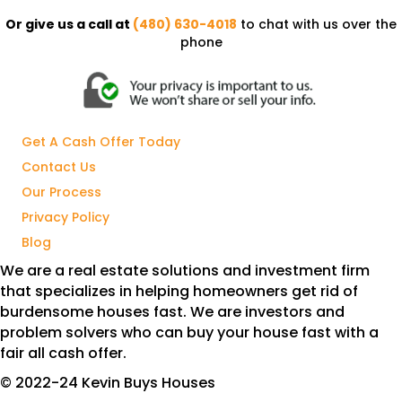
Or give us a call at
(480) 630-4018
to chat with us over the
phone
Get A Cash Offer Today
Contact Us
Our Process
Privacy Policy
Blog
We are a real estate solutions and investment firm
that specializes in helping homeowners get rid of
burdensome houses fast. We are investors and
problem solvers who can buy your house fast with a
fair all cash offer.
© 2022-24 Kevin Buys Houses