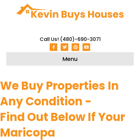
Call Us! (480)-690-3071
Facebook
Twitter
Pinterest
Youtube
Menu
We Buy Properties In
Any Condition -
Find Out Below If Your
Maricopa