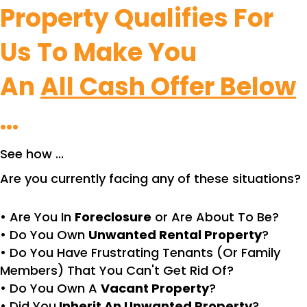
Property Qualifies For
Us To Make You
An
All Cash Offer Below
...
See how ...
Are you currently facing any of these situations?
• Are You In
Foreclosure
or Are About To Be?
• Do You Own
Unwanted Rental Property
?
• Do You Have Frustrating Tenants (Or Family
Members) That You Can't Get Rid Of?
• Do You Own A
Vacant Property
?
• Did You
Inherit An Unwanted Property
?