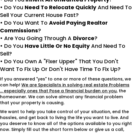
• Do You
Need To Relocate Quickly
And Need To
Sell Your Current House Fast?
• Do You Want To
Avoid Paying Realtor
Commissions
?
• Are You Going Through A
Divorce
?
• Do You
Have Little Or No Equity
And Need To
Sell?
• Do You Own A "Fixer Upper" That You Don't
Want To Fix Up Or Don't Have Time To Fix Up?
If you answered "yes" to one or more of these questions, we
can help!
We are Specialists in solving real estate Problems
... especially ones that Pose a financial burden on you,
the
homeowner. We can solve almost any financial problem
that your property is causing.
We want to help you take control of your situation, end the
hassles, and get back to living the life you want to live. And
you deserve to know all of the options available to you right
now. Simply fill out the short form below or give us a call,